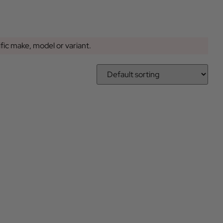
ific make, model or variant.