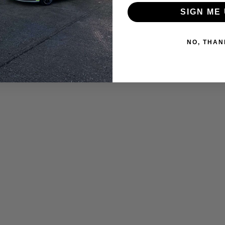
SIGN ME 
NO, THAN