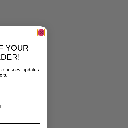
F YOUR
RDER!
o our latest updates
ers.