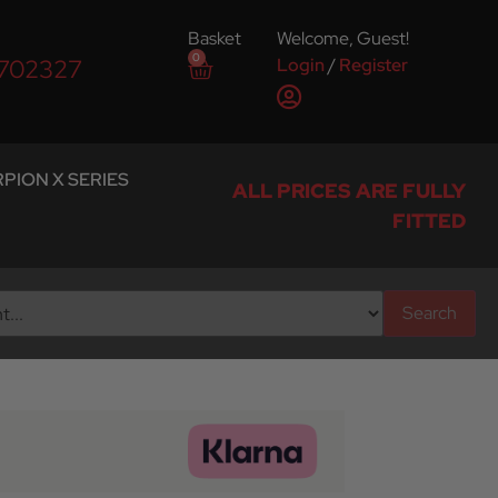
Basket
Welcome, Guest!
0
Login
/
Register
 702327
PION X SERIES
ALL PRICES ARE FULLY
FITTED
Search