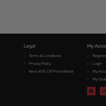
Legal
My Acco
Terms & Conditions
Registe
Privacy Policy
Login
Revo 40% Off Promotional
My Acc
My Ord