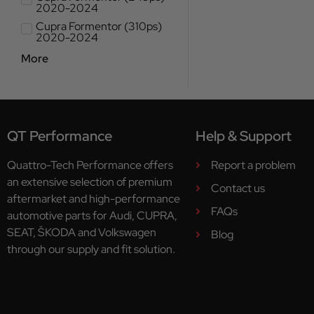
2020-2024
Cupra Formentor (310ps)
2020-2024
More
QT Performance
Help & Support
Quattro-Tech Performance offers
Report a problem
an extensive selection of premium
Contact us
aftermarket and high-performance
FAQs
automotive parts for Audi, CUPRA,
SEAT, ŠKODA and Volkswagen
Blog
through our supply and fit solution.