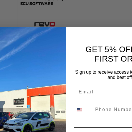
ECU SOFTWARE
:
TOTAL FITTED PRICE:
£
958.80
GET 5% OF
VIEW PRODUCT
FIRST O
Sign up to receive access t
and best off