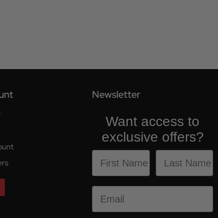
unt
Newsletter
r
Want access to
exclusive offers?
ount
ers