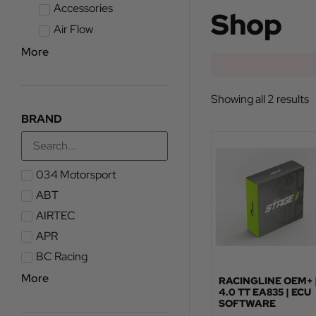
Accessories
Shop
Air Flow
More
Showing all 2 results
BRAND
034 Motorsport
ABT
AIRTEC
APR
BC Racing
More
RACINGLINE OEM+ 
4.0 TT EA835 | ECU
SOFTWARE