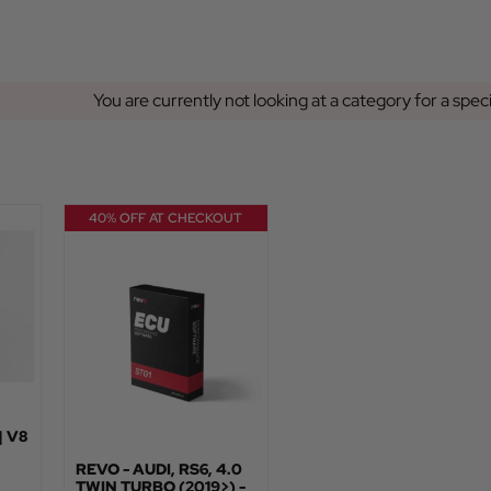
You are currently not looking at a category for a spec
40% OFF AT CHECKOUT
| V8
REVO - AUDI, RS6, 4.0
TWIN TURBO (2019>) -