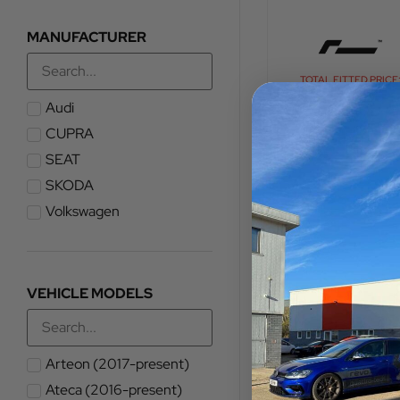
MANUFACTURER
TOTAL FITTED PRICE
£
1,020.00
Audi
CUPRA
VIEW PRODUCT
SEAT
SKODA
Volkswagen
VEHICLE MODELS
Arteon (2017-present)
Ateca (2016-present)