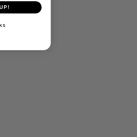
UP!
KS