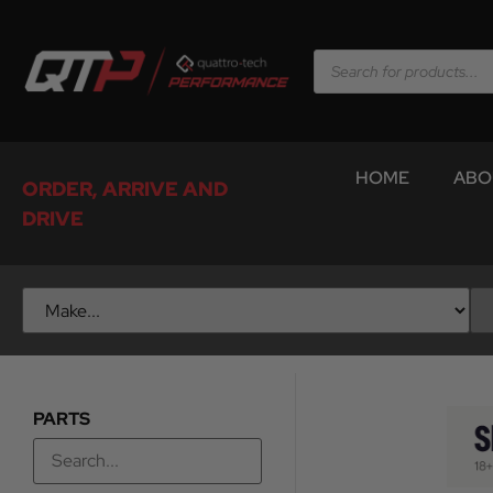
HOME
ABO
ORDER, ARRIVE AND
DRIVE
PARTS