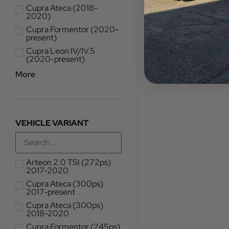
Cupra Ateca (2018-
2020)
Cupra Formentor (2020-
present)
Cupra Leon IV/IV.5
(2020-present)
More
VEHICLE VARIANT
Arteon 2.0 TSI (272ps)
2017-2020
Cupra Ateca (300ps)
2017-present
Cupra Ateca (300ps)
2018-2020
Cupra Formentor (245ps)