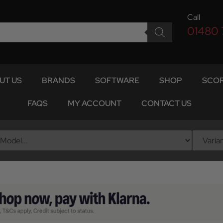
Call
01480
UT US
BRANDS
SOFTWARE
SHOP
SCOR
FAQS
MY ACCOUNT
CONTACT US