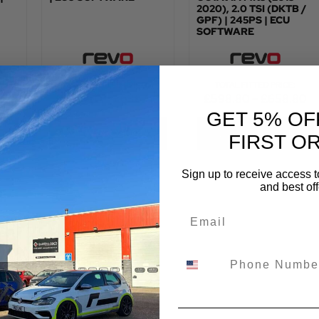
2020), 2.0 TSI (DKTB /
GPF) | 245PS | ECU
SOFTWARE
:
TOTAL FITTED PRICE:
TOTAL FITTED PRICE:
£
576.00
–
£
636.00
£
598.80
–
£
658.80
GET 5% OF
VIEW PRODUCT
VIEW PRODUCT
FIRST O
Sign up to receive access t
and best off