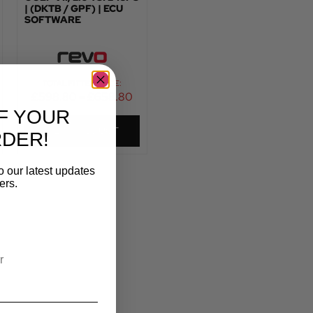
| (DKTB / GPF) | ECU
SOFTWARE
TOTAL FITTED PRICE:
£
598.80
–
£
658.80
F YOUR
VIEW PRODUCT
RDER!
o our latest updates
ers.