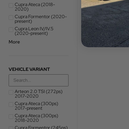
Cupra Ateca (2018-
2020)
Cupra Formentor (2020-
present)
Cupra Leon IV/IV.5
(2020-present)
More
VEHICLE VARIANT
Arteon 2.0 TSI (272ps)
2017-2020
Cupra Ateca (300ps)
2017-present
Cupra Ateca (300ps)
2018-2020
Cupra Formentor (245ps)