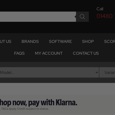
Call
01480
UT US
BRANDS
SOFTWARE
SHOP
SCOR
FAQS
MY ACCOUNT
CONTACT US