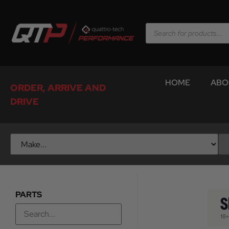
HOME
ABO
ORDER, ARRIVE AND
DRIVE
PARTS