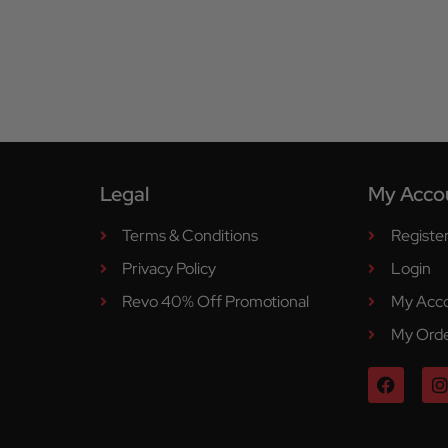
Legal
My Acco
Terms & Conditions
Registe
Privacy Policy
Login
Revo 40% Off Promotional
My Acc
My Ord