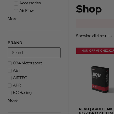
Accessories
Shop
Air Flow
More
Showing all 4 results
BRAND
40% OFF AT CHECKO
034 Motorsport
ABT
AIRTEC
APR
BC Racing
More
REVO | AUDI TT MK
(8S 2014 >) 2.0 TFSI 