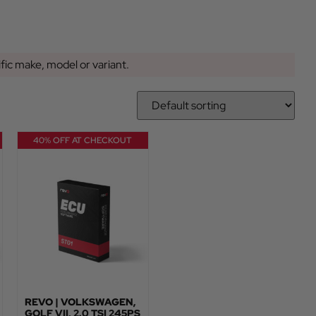
ific make, model or variant.
40% OFF AT CHECKOUT
REVO | VOLKSWAGEN,
GOLF VII, 2.0 TSI 245PS