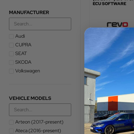
ECU SOFTWARE
MANUFACTURER
Audi
TOTAL FITTED PRICE
£
576.00
CUPRA
SEAT
VIEW PRODUCT
SKODA
Volkswagen
VEHICLE MODELS
Arteon (2017-present)
Ateca (2016-present)