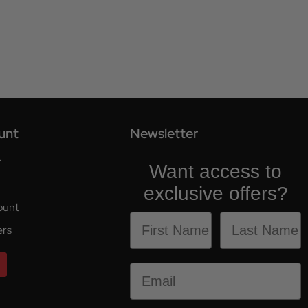
unt
Newsletter
r
Want access to
exclusive offers?
ount
ers