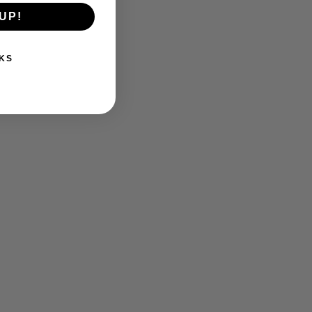
UP!
KS