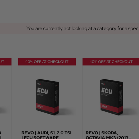
You are currently not looking at a category for a spec
UT
40% OFF AT CHECKOUT
40% OFF AT CHECKOUT
3
REVO | AUDI, S1, 2.0 TSI
REVO | SKODA,
|
| ECU SOFTWARE
OCTAVIA MK3 (2013 -