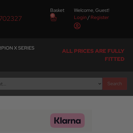
Basket
Welcome, Guest!
0
Login
/
Register
 702327
PION X SERIES
ALL PRICES ARE FULLY
FITTED
Search