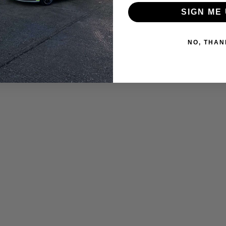
SIGN ME 
NO, THAN