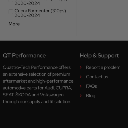
2020-2024
Cupra Formentor (310ps)
2020-2024
More
QT Performance
Help & Support
Quattro-Tech Performance offers
Report a problem
an extensive selection of premium
Contact us
aftermarket and high-performance
FAQs
automotive parts for Audi, CUPRA,
SEAT, ŠKODA and Volkswagen
Blog
through our supply and fit solution.