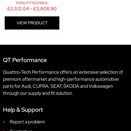
TOTAL FITTED PRICE:
£
2,512.04
–
£
3,808.90
VIEW PRODUCT
QT Performance
Quattro-Tech Performance offers an extensive selection of
premium aftermarket and high-performance automotive
parts for Audi, CUPRA, SEAT, ŠKODA and Volkswagen
through our supply and fit solution.
Help & Support
Report a problem