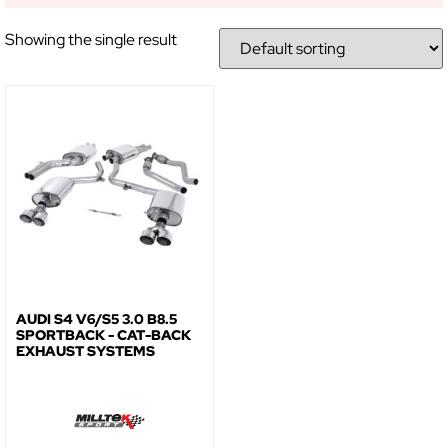
Showing the single result
AUDI S4 V6/S5 3.0 B8.5
SPORTBACK - CAT-BACK
EXHAUST SYSTEMS