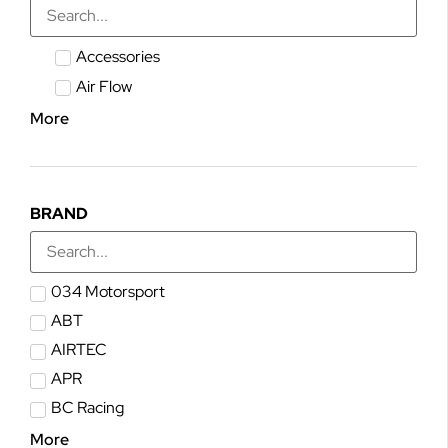
Accessories
Air Flow
More
BRAND
034 Motorsport
ABT
AIRTEC
APR
BC Racing
More