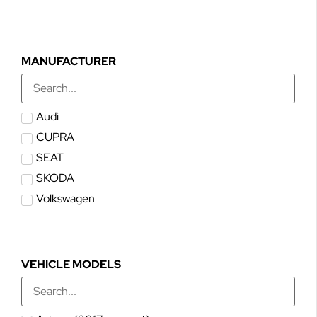
MANUFACTURER
Audi
CUPRA
SEAT
SKODA
Volkswagen
VEHICLE MODELS