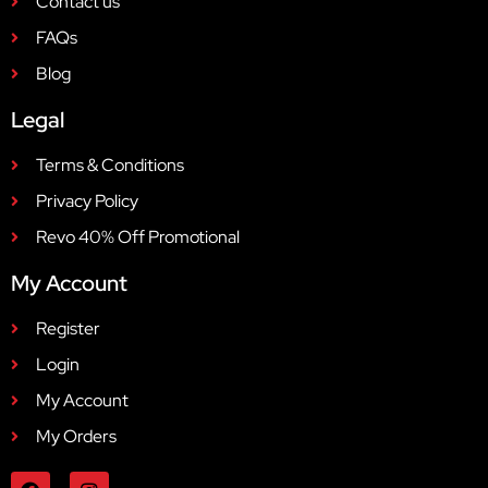
Contact us
FAQs
Blog
Legal
Terms & Conditions
Privacy Policy
Revo 40% Off Promotional
My Account
Register
Login
My Account
My Orders