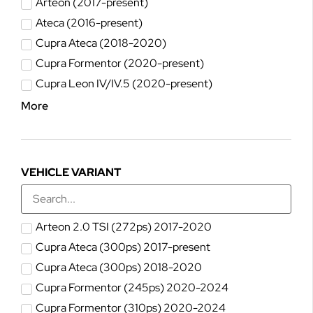
Arteon (2017-present)
Ateca (2016-present)
Cupra Ateca (2018-2020)
Cupra Formentor (2020-present)
Cupra Leon IV/IV.5 (2020-present)
More
VEHICLE VARIANT
Arteon 2.0 TSI (272ps) 2017-2020
Cupra Ateca (300ps) 2017-present
Cupra Ateca (300ps) 2018-2020
Cupra Formentor (245ps) 2020-2024
Cupra Formentor (310ps) 2020-2024