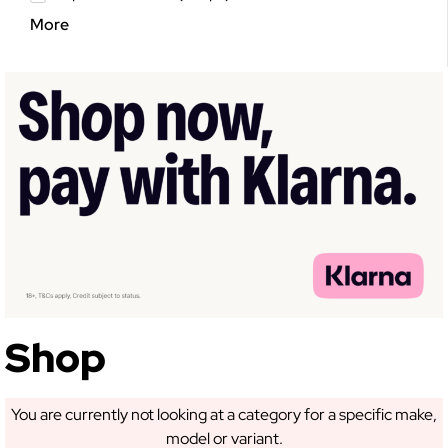
More
Shop
You are currently not looking at a category for a specific make,
model or variant.