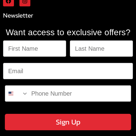
Newsletter
Want access to exclusive offers?
Sign Up