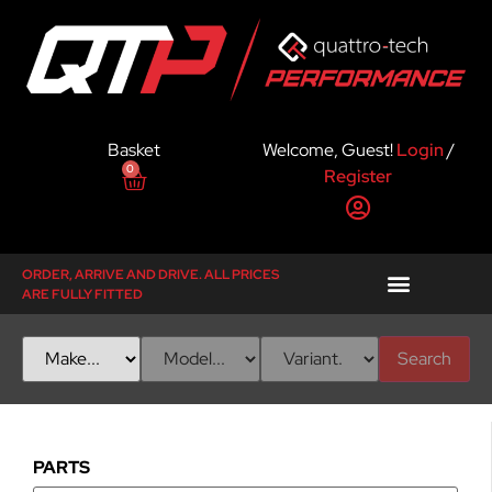
Basket
Welcome, Guest!
Login
/
0
Register
ORDER, ARRIVE AND DRIVE. ALL PRICES
ARE FULLY FITTED
Search
PARTS