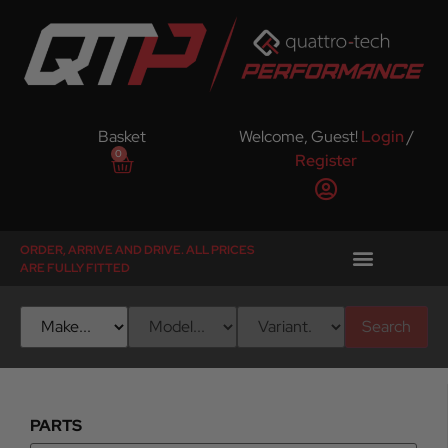
Basket
Welcome, Guest!
Login
/
0
Register
ORDER, ARRIVE AND DRIVE. ALL PRICES
ARE FULLY FITTED
Search
PARTS