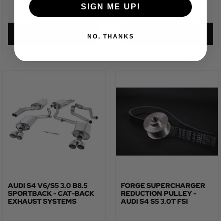
SIGN ME UP!
£
623.32
£
435.87
VIEW PRODUCT
VIEW PRODUCT
NO, THANKS
AUDI S4 V6/S5 3.0 B8.5
FORGE SUPERCHARGER
SPORTBACK - CAT-BACK
REDUCTION PULLEY -
EXHAUST SYSTEMS
AUDI S4 S5 3.0T FSI