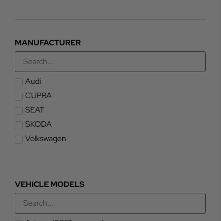
MANUFACTURER
Audi
CUPRA
SEAT
SKODA
Volkswagen
VEHICLE MODELS