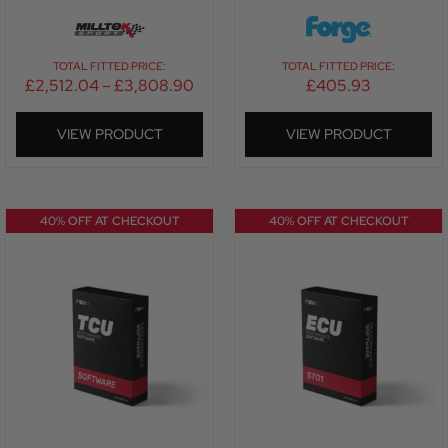
TOTAL FITTED PRICE:
TOTAL FITTED PRICE:
£
2,512.04
–
£
3,808.90
£
405.93
VIEW PRODUCT
VIEW PRODUCT
40% OFF AT CHECKOUT
40% OFF AT CHECKOUT