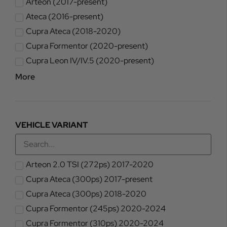
Arteon (2017-present)
Ateca (2016-present)
Cupra Ateca (2018-2020)
Cupra Formentor (2020-present)
Cupra Leon IV/IV.5 (2020-present)
More
VEHICLE VARIANT
Arteon 2.0 TSI (272ps) 2017-2020
Cupra Ateca (300ps) 2017-present
Cupra Ateca (300ps) 2018-2020
Cupra Formentor (245ps) 2020-2024
Cupra Formentor (310ps) 2020-2024