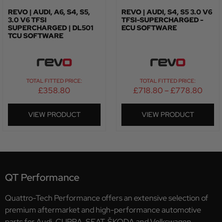
REVO | AUDI, A6, S4, S5,
REVO | AUDI, S4, S5 3.0 V6
3.0 V6 TFSI
TFSI-SUPERCHARGED -
SUPERCHARGED | DL501
ECU SOFTWARE
TCU SOFTWARE
TOTAL FITTED PRICE:
TOTAL FITTED PRICE:
£
358.80
£
718.80
–
£
778.80
VIEW PRODUCT
VIEW PRODUCT
QT Performance
Quattro-Tech Performance offers an extensive selection of
premium aftermarket and high-performance automotive
parts for Audi, CUPRA, SEAT, ŠKODA and Volkswagen