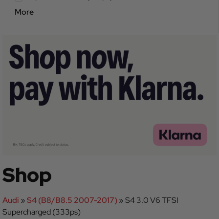
More
Shop
Audi
»
S4 (B8/B8.5 2007-2017)
»
S4 3.0 V6 TFSI
Supercharged (333ps)