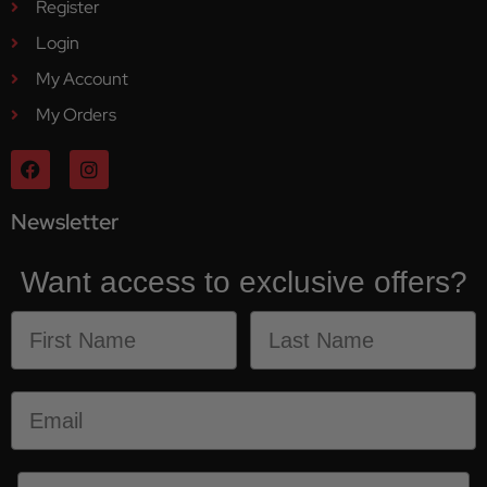
Register
Login
My Account
My Orders
Newsletter
Want access to exclusive offers?