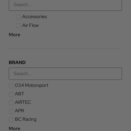
Accessories
Air Flow
More
BRAND
034 Motorsport
ABT
AIRTEC
APR
BC Racing
More