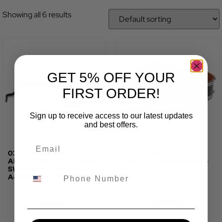
Showing all 6 results
GET 5% OFF YOUR
FIRST ORDER!
Sign up to receive access to our latest updates
and best offers.
034 MOTORSPORT -
APR CARBON FIBRE
ADJUSTABLE SOLID REAR
THROTTLE INTAKE PIPE -
SWAY BAR - AUDI B8
B8 3.0T
A4/S4/RS4/A5/S5/RS5
TOTAL FITTED PRICE:
TOTAL FITTED PRICE: