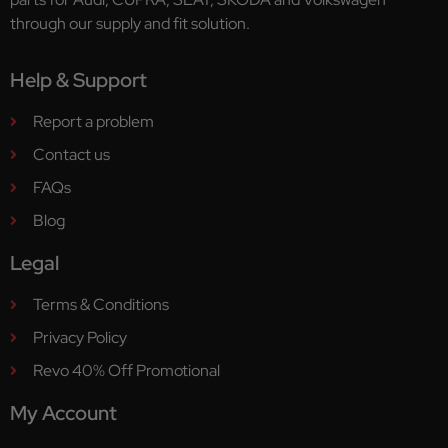
through our supply and fit solution.
Help & Support
Report a problem
Contact us
FAQs
Blog
Legal
Terms & Conditions
Privacy Policy
Revo 40% Off Promotional
My Account