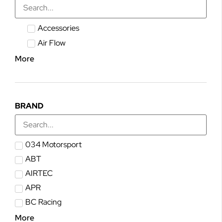
Accessories
Air Flow
More
BRAND
034 Motorsport
ABT
AIRTEC
APR
BC Racing
More