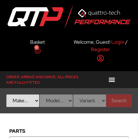
Basket
Welcome, Guest!
Login
/
0
Register
ORDER, ARRIVE AND DRIVE. ALL PRICES
ARE FULLY FITTED
Search
PARTS