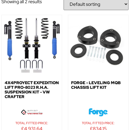
Showing all 2 results
NO, THANKS
4X4PROYECT EXPEDITION
FORGE - LEVELING MQB
LIFT PRO-8023 R.H.A.
CHASSIS LIFT KIT
SUSPENSION KIT - VW
CRAFTER
TOTAL FITTED PRICE:
TOTAL FITTED PRICE:
£
4,931.64
£
834.15