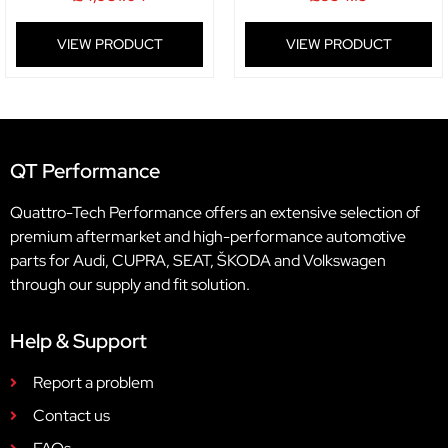
VIEW PRODUCT
VIEW PRODUCT
QT Performance
Quattro-Tech Performance offers an extensive selection of
premium aftermarket and high-performance automotive
parts for Audi, CUPRA, SEAT, ŠKODA and Volkswagen
through our supply and fit solution.
Help & Support
Report a problem
Contact us