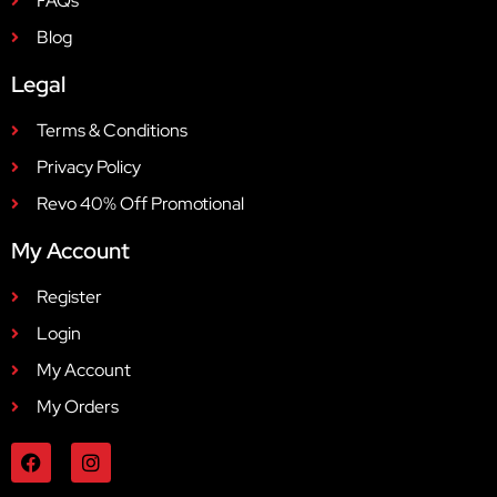
FAQs
Blog
Legal
Terms & Conditions
Privacy Policy
Revo 40% Off Promotional
My Account
Register
Login
My Account
My Orders