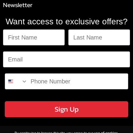
Newsletter
Want access to exclusive offers?
Sign Up