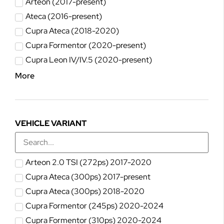
Arteon (2017-present)
Ateca (2016-present)
Cupra Ateca (2018-2020)
Cupra Formentor (2020-present)
Cupra Leon IV/IV.5 (2020-present)
More
VEHICLE VARIANT
Arteon 2.0 TSI (272ps) 2017-2020
Cupra Ateca (300ps) 2017-present
Cupra Ateca (300ps) 2018-2020
Cupra Formentor (245ps) 2020-2024
Cupra Formentor (310ps) 2020-2024