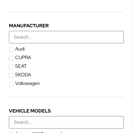
MANUFACTURER
Audi
CUPRA
SEAT
SKODA
Volkswagen
VEHICLE MODELS