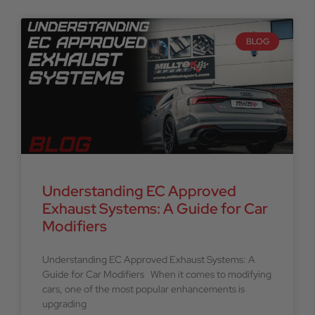
BLOG
Understanding EC Approved
Exhaust Systems: A Guide for Car
Modifiers
Understanding EC Approved Exhaust Systems: A
Guide for Car Modifiers When it comes to modifying
cars, one of the most popular enhancements is
upgrading