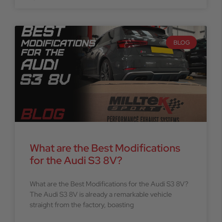
BLOG
What are the Best Modifications
for the Audi S3 8V?
What are the Best Modifications for the Audi S3 8V?
The Audi S3 8V is already a remarkable vehicle
straight from the factory, boasting