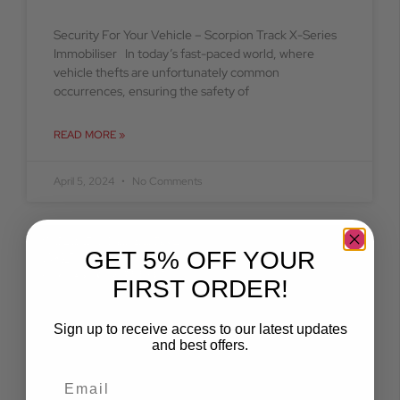
Security For Your Vehicle – Scorpion Track X-Series
Immobiliser In today’s fast-paced world, where
vehicle thefts are unfortunately common
occurrences, ensuring the safety of
READ MORE »
April 5, 2024
No Comments
GET 5% OFF YOUR
BLOG
FIRST ORDER!
Sign up to receive access to our latest updates
and best offers.