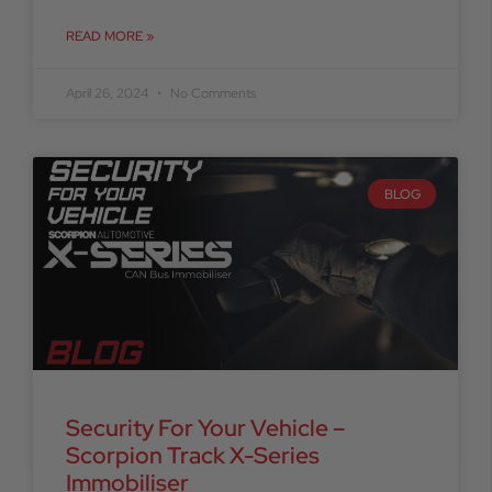
READ MORE »
April 26, 2024
No Comments
BLOG
Security For Your Vehicle –
Scorpion Track X-Series
Immobiliser