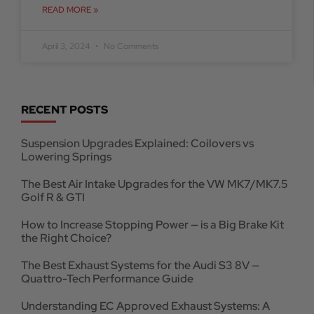
READ MORE »
April 3, 2024
No Comments
RECENT POSTS
Suspension Upgrades Explained: Coilovers vs
Lowering Springs
The Best Air Intake Upgrades for the VW MK7/MK7.5
Golf R & GTI
How to Increase Stopping Power — is a Big Brake Kit
the Right Choice?
The Best Exhaust Systems for the Audi S3 8V —
Quattro-Tech Performance Guide
Understanding EC Approved Exhaust Systems: A