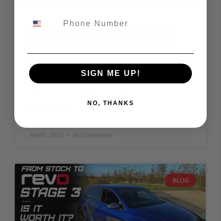
A Guide to Choosing the Right
Lowering Springs for Your Car
A Guide to Choosing the Right Lowering Springs for
SIGN ME UP!
Your Car Are you looking to enhance the aesthetic
appeal and handling prowess of your
NO, THANKS
READ MORE »
April 5, 2024
No Comments
BLOG