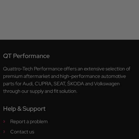
QT Performance
Quattro-Tech Performance offers an extensive selection of
premium aftermarket and high-performance automotive
parts for Audi, CUPRA, SEAT, ŠKODA and Volkswagen
through our supply and fit solution.
Help & Support
Report a problem
Contact us