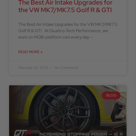
The Best Air Intake Upgrades for
the VW MK7/MK7.5 Golf R & GTI
The Best Air Intake Upgrades for the VW MK7/MK7.5
Golf R & GTI At Quattro-Tech Performance, we
work on MQB-platform cars every day —
READ MORE »
February 26, 2026
No Comments
BLOG