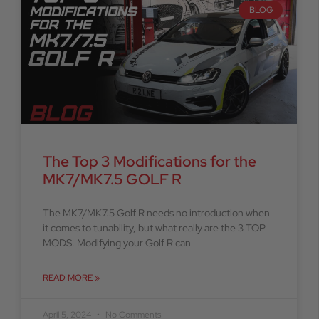
BLOG
The Top 3 Modifications for the
MK7/MK7.5 GOLF R
The MK7/MK7.5 Golf R needs no introduction when
it comes to tunability, but what really are the 3 TOP
MODS. Modifying your Golf R can
READ MORE »
April 5, 2024
No Comments