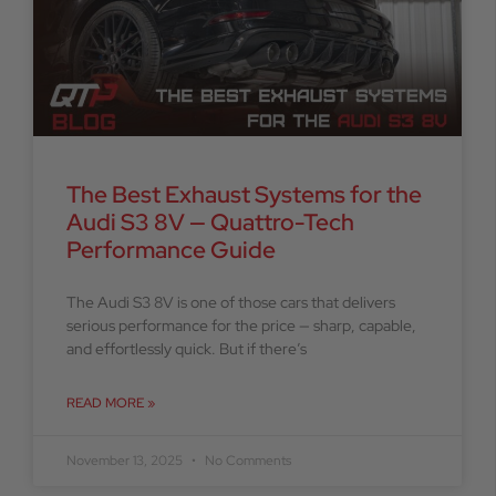
The Best Exhaust Systems for the
Audi S3 8V — Quattro-Tech
Performance Guide
The Audi S3 8V is one of those cars that delivers
serious performance for the price — sharp, capable,
and effortlessly quick. But if there’s
READ MORE »
November 13, 2025
No Comments