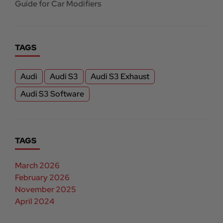
Guide for Car Modifiers
TAGS
Audi
Audi S3
Audi S3 Exhaust
Audi S3 Software
TAGS
March 2026
February 2026
November 2025
April 2024