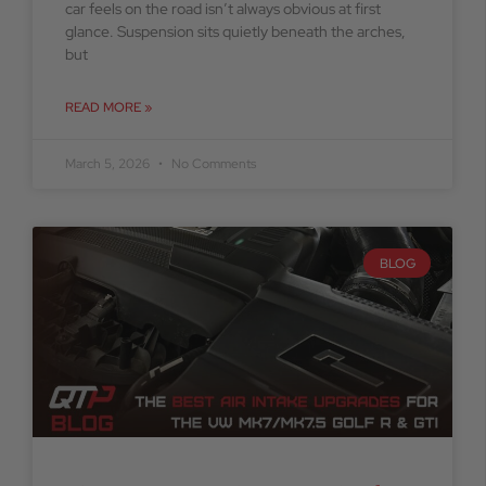
car feels on the road isn’t always obvious at first
glance. Suspension sits quietly beneath the arches,
but
READ MORE »
March 5, 2026
No Comments
BLOG