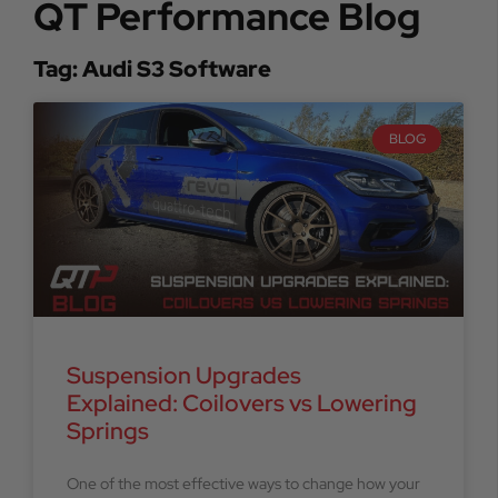
QT Performance Blog
Tag: Audi S3 Software
BLOG
Suspension Upgrades
Explained: Coilovers vs Lowering
Springs
One of the most effective ways to change how your