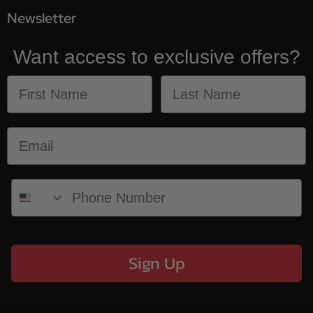
Newsletter
Want access to exclusive offers?
Sign Up