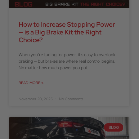
How to Increase Stopping Power
— is a Big Brake Kit the Right
Choice?
When you’re tuning for power, it’s easy to overlook
braking — but brakes are where real control begins.
No matter how much power you put
READ MORE »
November 20, 2025
No Comments
BLOG