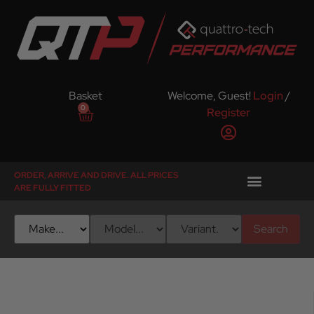
Basket
Welcome, Guest!
Login
/
0
Register
ORDER, ARRIVE AND DRIVE. ALL PRICES
ARE FULLY FITTED
Search