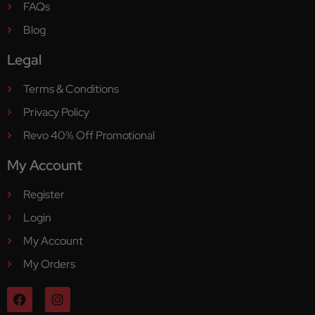
FAQs
Blog
Legal
Terms & Conditions
Privacy Policy
Revo 40% Off Promotional
My Account
Register
Login
My Account
My Orders