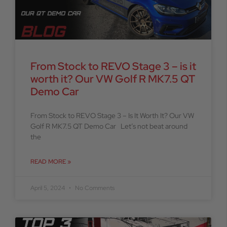
From Stock to REVO Stage 3 – is it
worth it? Our VW Golf R MK7.5 QT
Demo Car
From Stock to REVO Stage 3 – Is It Worth It? Our VW
Golf R MK7.5 QT Demo Car Let’s not beat around
the
READ MORE »
April 5, 2024
No Comments