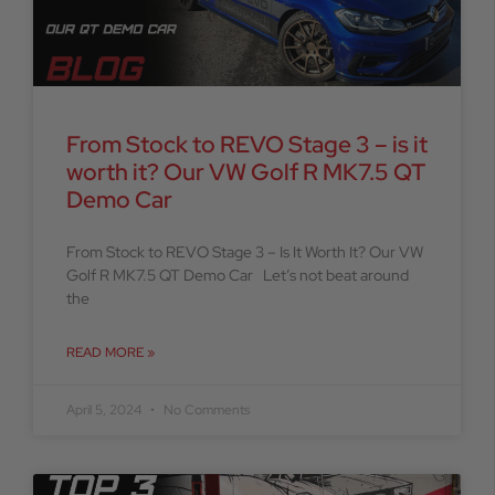
From Stock to REVO Stage 3 – is it
worth it? Our VW Golf R MK7.5 QT
Demo Car
From Stock to REVO Stage 3 – Is It Worth It? Our VW
Golf R MK7.5 QT Demo Car Let’s not beat around
the
READ MORE »
April 5, 2024
No Comments