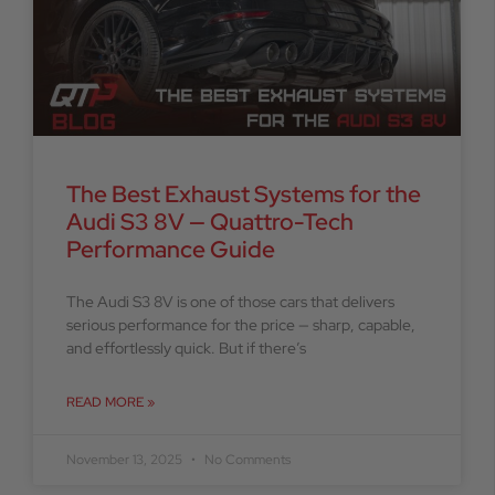
The Best Exhaust Systems for the
Audi S3 8V — Quattro-Tech
Performance Guide
The Audi S3 8V is one of those cars that delivers
serious performance for the price — sharp, capable,
and effortlessly quick. But if there’s
READ MORE »
November 13, 2025
No Comments