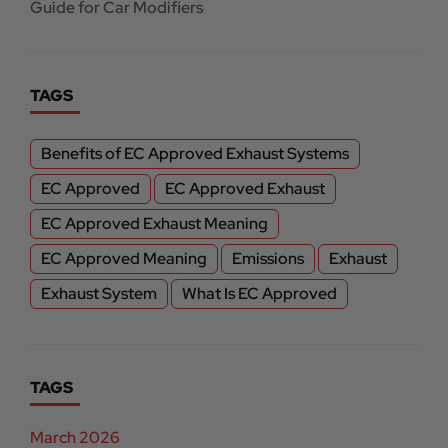
Guide for Car Modifiers
TAGS
Benefits of EC Approved Exhaust Systems
EC Approved
EC Approved Exhaust
EC Approved Exhaust Meaning
EC Approved Meaning
Emissions
Exhaust
Exhaust System
What Is EC Approved
TAGS
March 2026