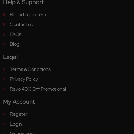
Help & Support
Report a problem
Contact us
FAQs
Blog
Legal
Terms & Conditions
Privacy Policy
Revo 40% Off Promotional
My Account
Register
Login
My Account