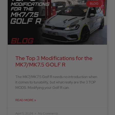
BLOG
The Top 3 Modifications for the
MK7/MK7.5 GOLF R
The MK7/MK7.5 Golf R needs no introduction when
it comes to tunability, but what really are the 3 TOP
MODS. Modifying your Golf R can
READ MORE »
April 5, 2024
No Comments