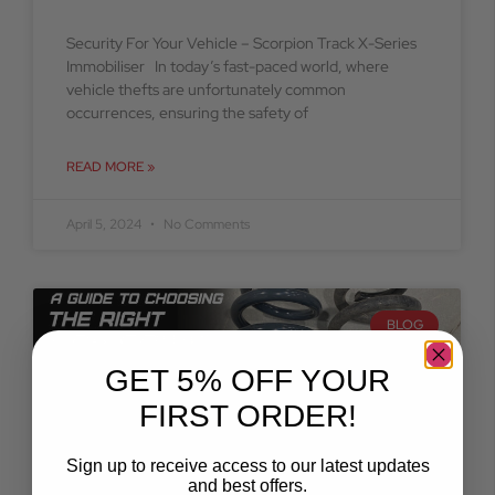
Security For Your Vehicle – Scorpion Track X-Series
Immobiliser In today’s fast-paced world, where
vehicle thefts are unfortunately common
occurrences, ensuring the safety of
READ MORE »
April 5, 2024
No Comments
BLOG
GET 5% OFF YOUR
FIRST ORDER!
Sign up to receive access to our latest updates
and best offers.