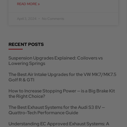
READ MORE »
April 3, 2024
No Comments
RECENT POSTS
Suspension Upgrades Explained: Coilovers vs
Lowering Springs
The Best Air Intake Upgrades for the VW MK7/MK7.5
Golf R & GTI
How to Increase Stopping Power — is a Big Brake Kit
the Right Choice?
The Best Exhaust Systems for the Audi S3 8V —
Quattro-Tech Performance Guide
Understanding EC Approved Exhaust Systems: A