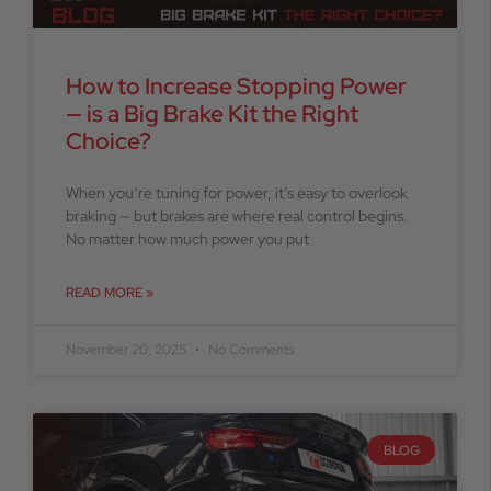
How to Increase Stopping Power
— is a Big Brake Kit the Right
Choice?
When you’re tuning for power, it’s easy to overlook
braking — but brakes are where real control begins.
No matter how much power you put
READ MORE »
November 20, 2025
No Comments
BLOG