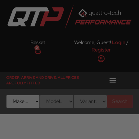
Basket
Welcome, Guest!
Login
/
0
Register
ORDER, ARRIVE AND DRIVE. ALL PRICES
ARE FULLY FITTED
Search