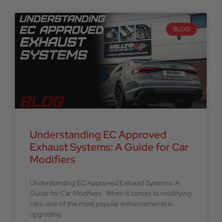
BLOG
Understanding EC Approved
Exhaust Systems: A Guide for Car
Modifiers
Understanding EC Approved Exhaust Systems: A
Guide for Car Modifiers When it comes to modifying
cars, one of the most popular enhancements is
upgrading