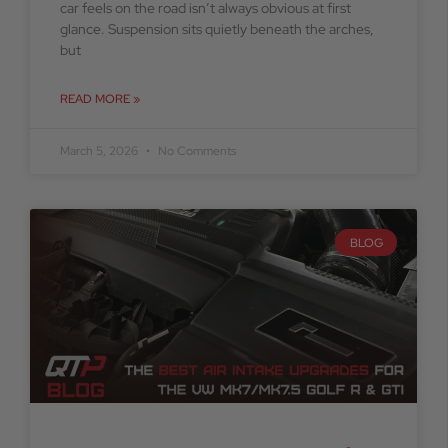
car feels on the road isn’t always obvious at first
glance. Suspension sits quietly beneath the arches,
but
READ MORE »
March 5, 2026
No Comments
BLOG