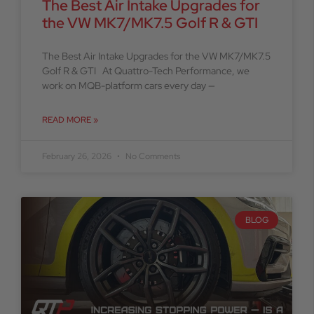
The Best Air Intake Upgrades for
the VW MK7/MK7.5 Golf R & GTI
The Best Air Intake Upgrades for the VW MK7/MK7.5
Golf R & GTI At Quattro-Tech Performance, we
work on MQB-platform cars every day —
READ MORE »
February 26, 2026
No Comments
BLOG