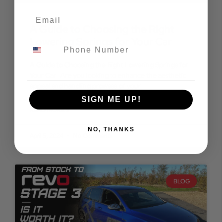
A Guide to Choosing the Right
Lowering Springs for Your Car
A Guide to Choosing the Right Lowering Springs for
Your Car Are you looking to enhance the aesthetic
appeal and handling prowess of your
SIGN ME UP!
READ MORE »
NO, THANKS
April 5, 2024
No Comments
BLOG