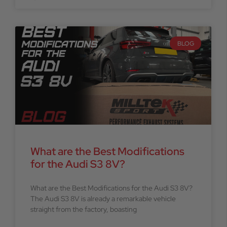
BLOG
What are the Best Modifications
for the Audi S3 8V?
What are the Best Modifications for the Audi S3 8V?
The Audi S3 8V is already a remarkable vehicle
straight from the factory, boasting