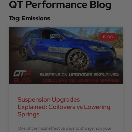
QT Performance Blog
Tag: Emissions
BLOG
Suspension Upgrades
Explained: Coilovers vs Lowering
Springs
One of the most effective ways to change how your