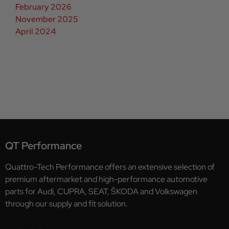
February 2026
November 2025
April 2024
QT Performance
Quattro-Tech Performance offers an extensive selection of
premium aftermarket and high-performance automotive
parts for Audi, CUPRA, SEAT, ŠKODA and Volkswagen
through our supply and fit solution.