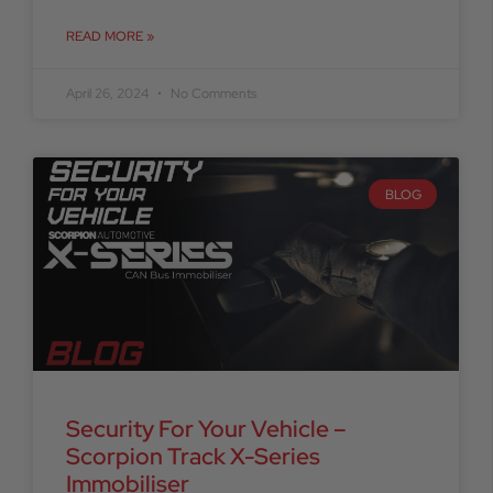
READ MORE »
April 26, 2024
No Comments
BLOG
Security For Your Vehicle –
Scorpion Track X-Series
Immobiliser