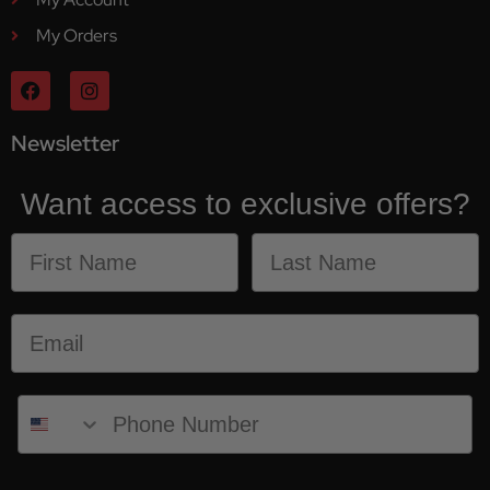
My Orders
Newsletter
Want access to exclusive offers?