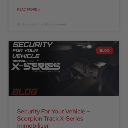
READ MORE »
April 26, 2024
No Comments
BLOG
Security For Your Vehicle –
Scorpion Track X-Series
Immobiliser