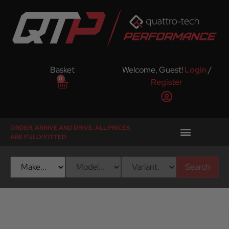
Basket
Welcome, Guest!
Login
/
0
Register
ORDER, ARRIVE AND DRIVE. ALL PRICES
ARE FULLY FITTED
Search