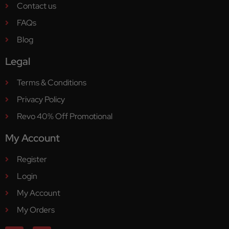
Contact us
FAQs
Blog
Legal
Terms & Conditions
Privacy Policy
Revo 40% Off Promotional
My Account
Register
Login
My Account
My Orders