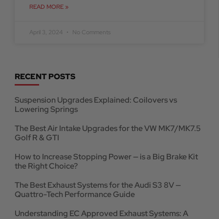
READ MORE »
April 3, 2024
No Comments
RECENT POSTS
Suspension Upgrades Explained: Coilovers vs
Lowering Springs
The Best Air Intake Upgrades for the VW MK7/MK7.5
Golf R & GTI
How to Increase Stopping Power — is a Big Brake Kit
the Right Choice?
The Best Exhaust Systems for the Audi S3 8V —
Quattro-Tech Performance Guide
Understanding EC Approved Exhaust Systems: A