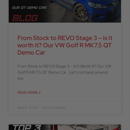
From Stock to REVO Stage 3 – is it
worth it? Our VW Golf R MK7.5 QT
Demo Car
From Stock to REVO Stage 3 – Is It Worth It? Our VW
Golf R MK7.5 QT Demo Car Let’s not beat around
the
READ MORE »
April 5, 2024
No Comments