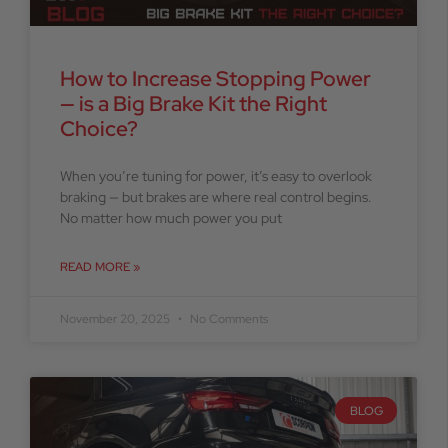
How to Increase Stopping Power
— is a Big Brake Kit the Right
Choice?
When you’re tuning for power, it’s easy to overlook
braking — but brakes are where real control begins.
No matter how much power you put
READ MORE »
November 20, 2025
No Comments
BLOG