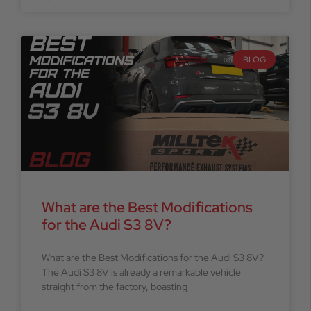
BLOG
What are the Best Modifications
for the Audi S3 8V?
What are the Best Modifications for the Audi S3 8V?
The Audi S3 8V is already a remarkable vehicle
straight from the factory, boasting