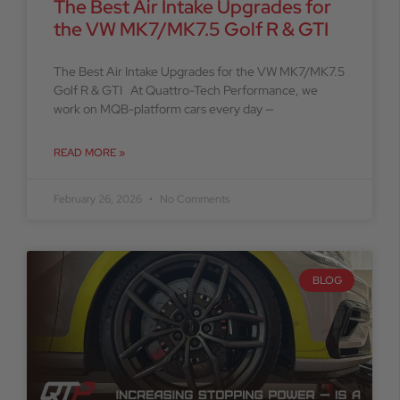
The Best Air Intake Upgrades for
the VW MK7/MK7.5 Golf R & GTI
The Best Air Intake Upgrades for the VW MK7/MK7.5
Golf R & GTI At Quattro-Tech Performance, we
work on MQB-platform cars every day —
READ MORE »
February 26, 2026
No Comments
BLOG