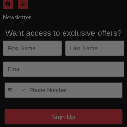
Newsletter
Want access to exclusive offers?
Sign Up