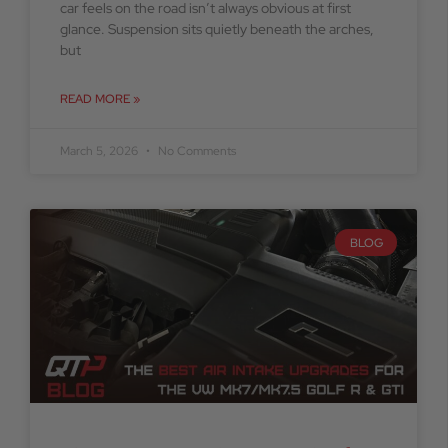
car feels on the road isn’t always obvious at first
glance. Suspension sits quietly beneath the arches,
but
READ MORE »
March 5, 2026
No Comments
BLOG