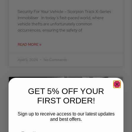
Security For Your Vehicle – Scorpion Track X-Series
Immobiliser In today’s fast-paced world, where
vehicle thefts are unfortunately common
occurrences, ensuring the safety of
READ MORE »
April 5, 2024
No Comments
BLOG
GET 5% OFF YOUR
FIRST ORDER!
Sign up to receive access to our latest updates
and best offers.