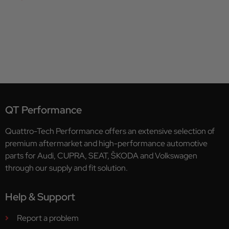
QT Performance
Quattro-Tech Performance offers an extensive selection of
premium aftermarket and high-performance automotive
parts for Audi, CUPRA, SEAT, ŠKODA and Volkswagen
through our supply and fit solution.
Help & Support
Report a problem