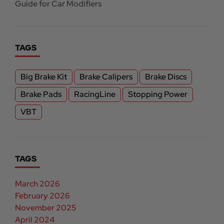
Guide for Car Modifiers
TAGS
Big Brake Kit
Brake Calipers
Brake Discs
Brake Pads
RacingLine
Stopping Power
VBT
TAGS
March 2026
February 2026
November 2025
April 2024