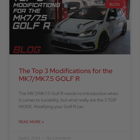
BLOG
The Top 3 Modifications for the
MK7/MK7.5 GOLF R
The MK7/MK7.5 Golf R needs no introduction when
it comes to tunability, but what really are the 3 TOP
MODS. Modifying your Golf R can
READ MORE »
April 5, 2024
No Comments