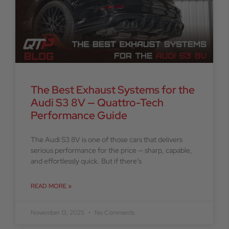
The Best Exhaust Systems for the
Audi S3 8V — Quattro-Tech
Performance Guide
The Audi S3 8V is one of those cars that delivers
serious performance for the price — sharp, capable,
and effortlessly quick. But if there’s
READ MORE »
November 13, 2025
No Comments