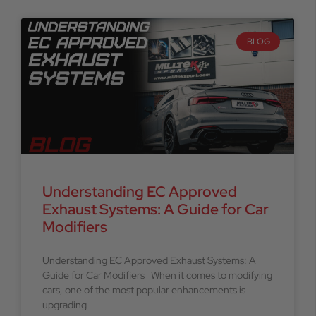
BLOG
Understanding EC Approved
Exhaust Systems: A Guide for Car
Modifiers
Understanding EC Approved Exhaust Systems: A
Guide for Car Modifiers When it comes to modifying
cars, one of the most popular enhancements is
upgrading