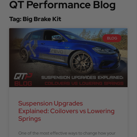
QT Performance Blog
Tag: Big Brake Kit
BLOG
Suspension Upgrades
Explained: Coilovers vs Lowering
Springs
One of the most effective ways to change how your