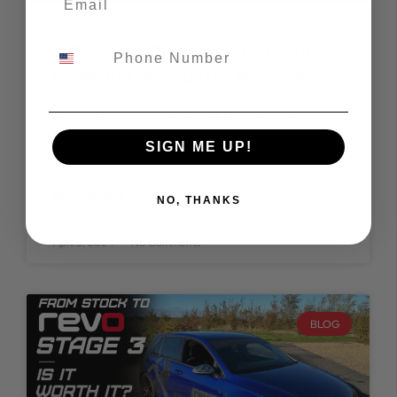
A Guide to Choosing the Right
Lowering Springs for Your Car
A Guide to Choosing the Right Lowering Springs for
Your Car Are you looking to enhance the aesthetic
SIGN ME UP!
appeal and handling prowess of your
READ MORE »
NO, THANKS
April 5, 2024
No Comments
BLOG