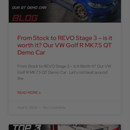
From Stock to REVO Stage 3 – is it
worth it? Our VW Golf R MK7.5 QT
Demo Car
From Stock to REVO Stage 3 – Is It Worth It? Our VW
Golf R MK7.5 QT Demo Car Let’s not beat around
the
READ MORE »
April 5, 2024
No Comments