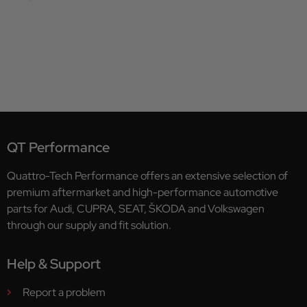
QT Performance
Quattro-Tech Performance offers an extensive selection of
premium aftermarket and high-performance automotive
parts for Audi, CUPRA, SEAT, ŠKODA and Volkswagen
through our supply and fit solution.
Help & Support
Report a problem