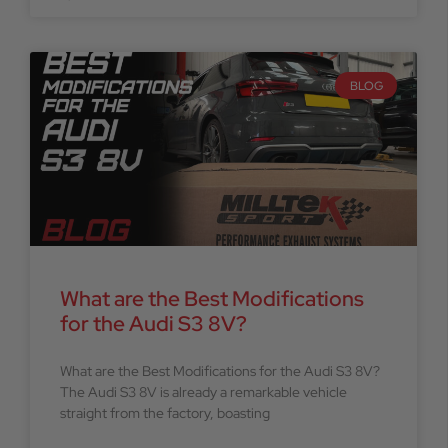
BLOG
What are the Best Modifications
for the Audi S3 8V?
What are the Best Modifications for the Audi S3 8V?
The Audi S3 8V is already a remarkable vehicle
straight from the factory, boasting