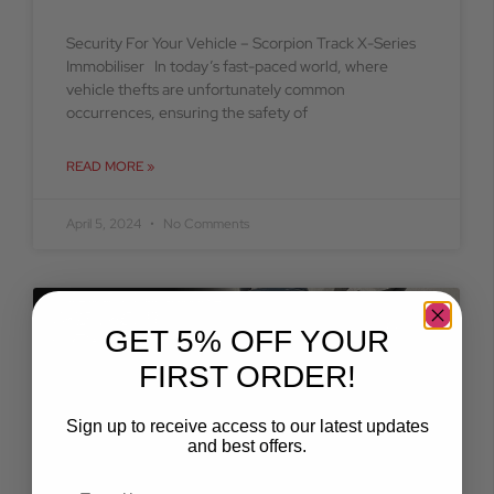
Security For Your Vehicle – Scorpion Track X-Series
Immobiliser In today’s fast-paced world, where
vehicle thefts are unfortunately common
occurrences, ensuring the safety of
READ MORE »
April 5, 2024
No Comments
BLOG
GET 5% OFF YOUR
FIRST ORDER!
Sign up to receive access to our latest updates
and best offers.