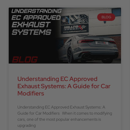
BLOG
Understanding EC Approved
Exhaust Systems: A Guide for Car
Modifiers
Understanding EC Approved Exhaust Systems: A
Guide for Car Modifiers When it comes to modifying
cars, one of the most popular enhancements is
upgrading