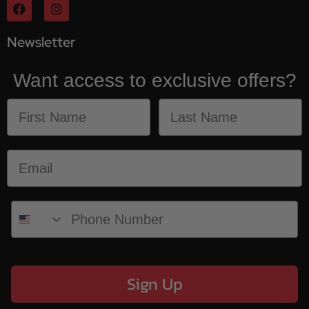
Newsletter
Want access to exclusive offers?
Sign Up