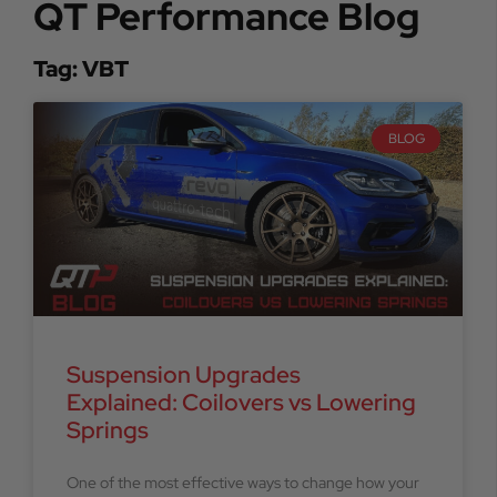
QT Performance Blog
Tag: VBT
BLOG
Suspension Upgrades
Explained: Coilovers vs Lowering
Springs
One of the most effective ways to change how your