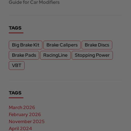
Guide for Car Modifiers
TAGS
Big Brake Kit
Brake Calipers
Brake Discs
Brake Pads
RacingLine
Stopping Power
VBT
TAGS
March 2026
February 2026
November 2025
April 2024