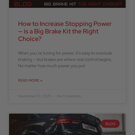
How to Increase Stopping Power
— is a Big Brake Kit the Right
Choice?
When you’re tuning for power, it’s easy to overlook
braking — but brakes are where real control begins.
No matter how much power you put
READ MORE »
November 20, 2025
No Comments
BLOG