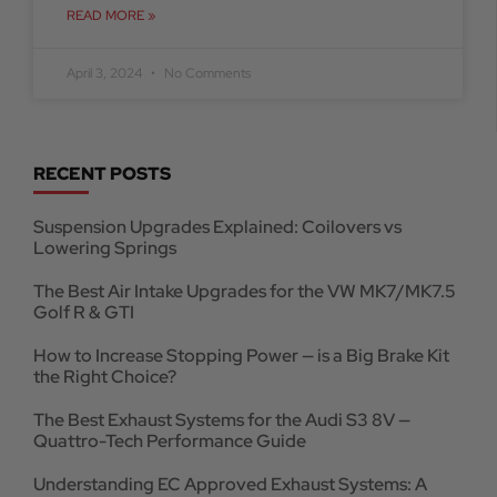
READ MORE »
April 3, 2024
No Comments
RECENT POSTS
Suspension Upgrades Explained: Coilovers vs
Lowering Springs
The Best Air Intake Upgrades for the VW MK7/MK7.5
Golf R & GTI
How to Increase Stopping Power — is a Big Brake Kit
the Right Choice?
The Best Exhaust Systems for the Audi S3 8V —
Quattro-Tech Performance Guide
Understanding EC Approved Exhaust Systems: A