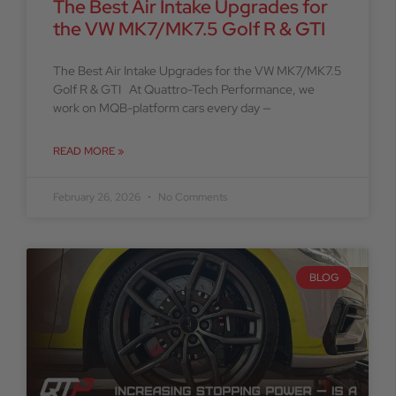
The Best Air Intake Upgrades for
the VW MK7/MK7.5 Golf R & GTI
The Best Air Intake Upgrades for the VW MK7/MK7.5
Golf R & GTI At Quattro-Tech Performance, we
work on MQB-platform cars every day —
READ MORE »
February 26, 2026
No Comments
BLOG