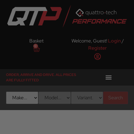
Basket
Welcome, Guest!
Login
/
0
Register
ORDER, ARRIVE AND DRIVE. ALL PRICES
ARE FULLY FITTED
Search