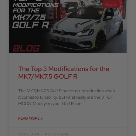
BLOG
The Top 3 Modifications for the
MK7/MK7.5 GOLF R
The MK7/MK7.5 Golf R needs no introduction when
it comes to tunability, but what really are the 3 TOP
MODS. Modifying your Golf R can
READ MORE »
April 5, 2024
No Comments