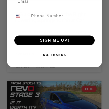
A Guide to Choosing the Right
Lowering Springs for Your Car
A Guide to Choosing the Right Lowering Springs for
Your Car Are you looking to enhance the aesthetic
SIGN ME UP!
appeal and handling prowess of your
READ MORE »
NO, THANKS
April 5, 2024
No Comments
BLOG