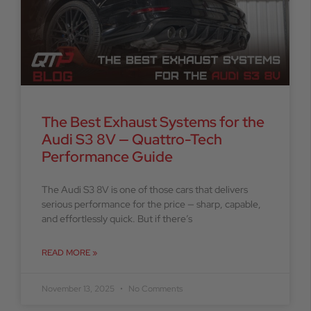
The Best Exhaust Systems for the
Audi S3 8V — Quattro-Tech
Performance Guide
The Audi S3 8V is one of those cars that delivers
serious performance for the price — sharp, capable,
and effortlessly quick. But if there’s
READ MORE »
November 13, 2025
No Comments