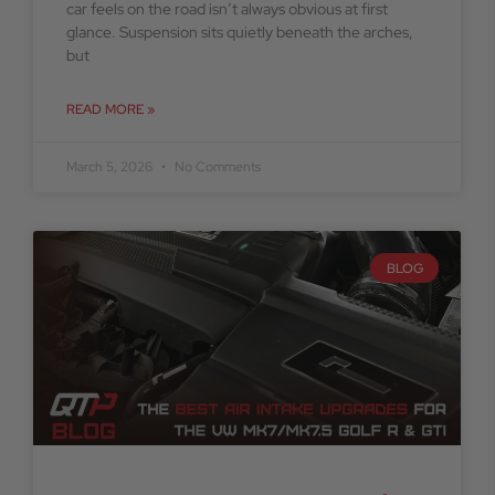
car feels on the road isn’t always obvious at first
glance. Suspension sits quietly beneath the arches,
but
READ MORE »
March 5, 2026
No Comments
BLOG