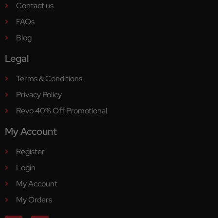
Contact us
FAQs
Blog
Legal
Terms & Conditions
Privacy Policy
Revo 40% Off Promotional
My Account
Register
Login
My Account
My Orders