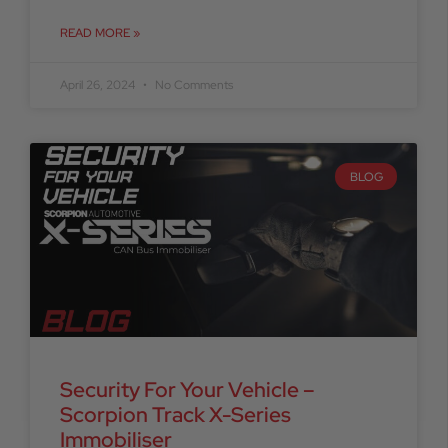
READ MORE »
April 26, 2024
No Comments
BLOG
Security For Your Vehicle –
Scorpion Track X-Series
Immobiliser