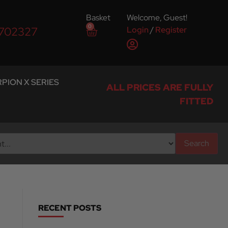
Basket
Welcome, Guest!
0
Login
/
Register
 702327
PION X SERIES
ALL PRICES ARE FULLY
FITTED
Search
RECENT POSTS