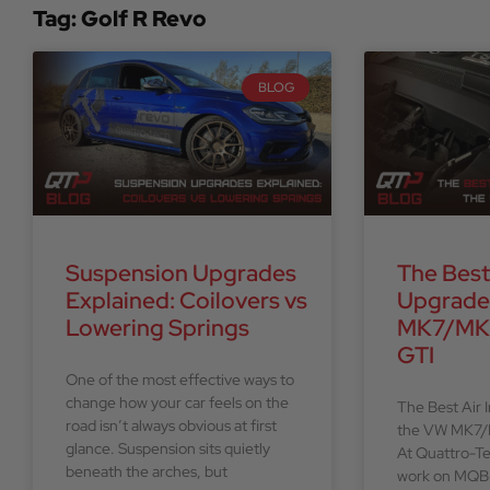
Tag: Golf R Revo
BLOG
Suspension Upgrades
The Best
Explained: Coilovers vs
Upgrade
Lowering Springs
MK7/MK7
GTI
One of the most effective ways to
change how your car feels on the
The Best Air 
road isn’t always obvious at first
the VW MK7/
glance. Suspension sits quietly
At Quattro-T
beneath the arches, but
work on MQB-