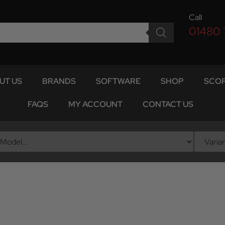
Call
01480
UT US
BRANDS
SOFTWARE
SHOP
SCOR
FAQS
MY ACCOUNT
CONTACT US