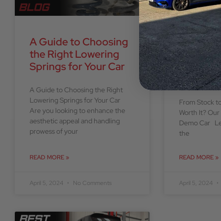
A Guide to Choosing
From St
the Right Lowering
Stage 3 –
Springs for Your Car
it? Our 
MK7.5 Q
A Guide to Choosing the Right
Lowering Springs for Your Car
From Stock to
Are you looking to enhance the
Worth It? Ou
aesthetic appeal and handling
Demo Car Let
prowess of your
the
READ MORE »
READ MORE »
April 5, 2024
No Comments
April 5, 2024