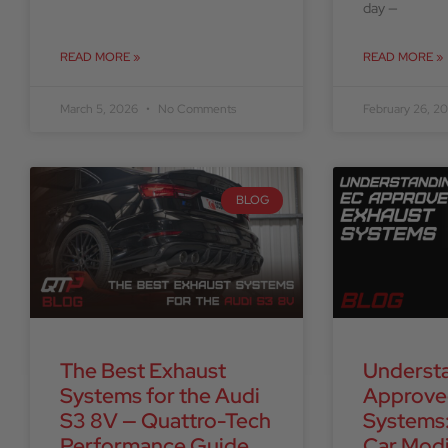
day —
READ MORE »
READ MORE »
March 5, 2026
No Comments
February 26, 2
BLOG
The Best Exhaust
Underst
Systems for the Audi
Approve
S3 8V — Quattro-Tech
Systems:
Performance Guide
Car Modi