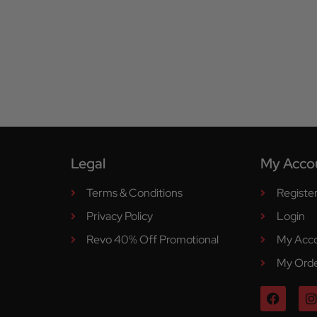
Legal
My Acco
Terms & Conditions
Registe
Privacy Policy
Login
Revo 40% Off Promotional
My Acc
My Ord