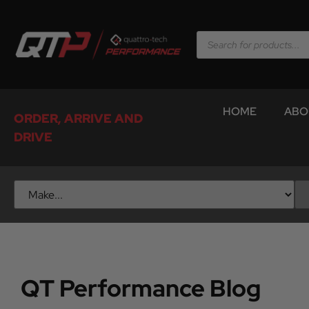
HOME
ABO
ORDER, ARRIVE AND
DRIVE
QT Performance Blog