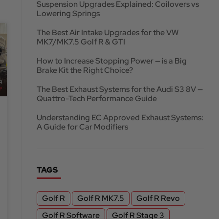
Suspension Upgrades Explained: Coilovers vs
Lowering Springs
The Best Air Intake Upgrades for the VW
MK7/MK7.5 Golf R & GTI
How to Increase Stopping Power — is a Big
Brake Kit the Right Choice?
The Best Exhaust Systems for the Audi S3 8V —
Quattro-Tech Performance Guide
Understanding EC Approved Exhaust Systems:
A Guide for Car Modifiers
TAGS
Golf R
Golf R MK7.5
Golf R Revo
Golf R Software
Golf R Stage 3