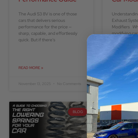
The Audi S3 8V is one of those
Understandi
cars that delivers serious
Exhaust Syst
performance for the price —
Modifiers Wh
sharp, capable, and effortlessly
modifying car
quick. But if there’s
popular enha
upgrading
READ MORE »
READ MORE »
November 13, 2025
No Comments
April 26, 2024
BLOG