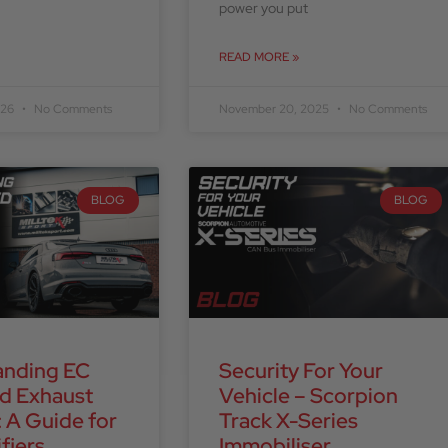
power you put
READ MORE »
026
No Comments
November 20, 2025
No Comments
BLOG
BLOG
anding EC
Security For Your
d Exhaust
Vehicle – Scorpion
 A Guide for
Track X-Series
fiers
Immobiliser