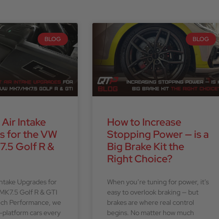
BLOG
BLOG
 Air Intake
How to Increase
s for the VW
Stopping Power — is a
.5 Golf R &
Big Brake Kit the
Right Choice?
Intake Upgrades for
When you’re tuning for power, it’s
MK7.5 Golf R & GTI
easy to overlook braking — but
ech Performance, we
brakes are where real control
platform cars every
begins. No matter how much