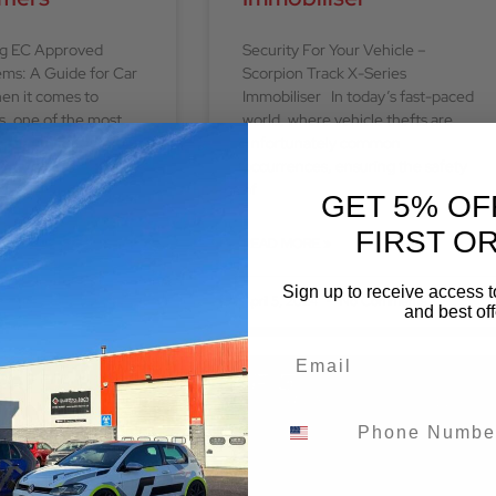
ng EC Approved
Security For Your Vehicle –
ems: A Guide for Car
Scorpion Track X-Series
en it comes to
Immobiliser In today’s fast-paced
s, one of the most
world, where vehicle thefts are
ncements is
unfortunately common
occurrences, ensuring the safety
of
GET 5% OF
FIRST O
READ MORE »
Sign up to receive access t
No Comments
April 5, 2024
No Comments
and best off
BLOG
BLOG