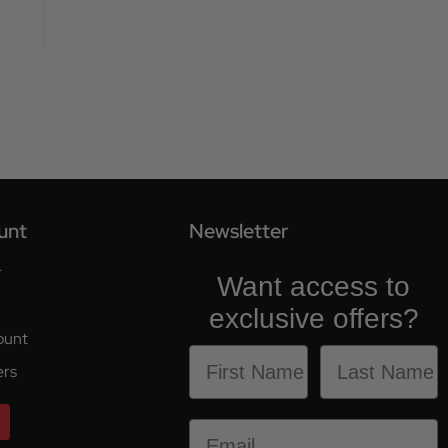
unt
Newsletter
r
Want access to
exclusive offers?
ount
ers