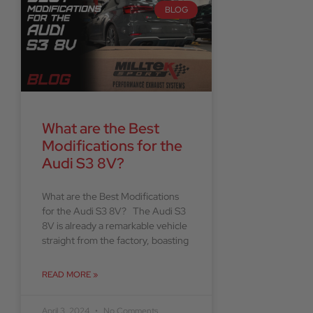
BLOG
What are the Best
Modifications for the
Audi S3 8V?
What are the Best Modifications
for the Audi S3 8V? The Audi S3
8V is already a remarkable vehicle
straight from the factory, boasting
READ MORE »
April 3, 2024
No Comments