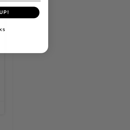
UP!
KS