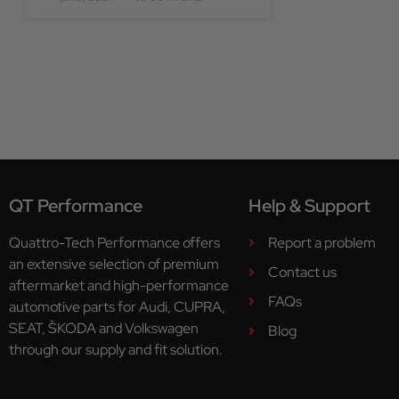
QT Performance
Help & Support
Quattro-Tech Performance offers
Report a problem
an extensive selection of premium
Contact us
aftermarket and high-performance
FAQs
automotive parts for Audi, CUPRA,
SEAT, ŠKODA and Volkswagen
Blog
through our supply and fit solution.