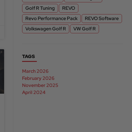
Golf R Tuning
REVO
Revo Performance Pack
REVO Software
Volkswagen Golf R
VW Golf R
TAGS
March 2026
February 2026
November 2025
April 2024