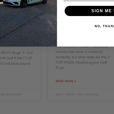
SIGN ME 
ock to REVO
The Top 3
 is it worth
Modifications for the
NO, THAN
VW Golf R
MK7/MK7.5 GOLF R
T Demo Car
The MK7/MK7.5 Golf R needs no
introduction when it comes to
 REVO Stage 3 – Is It
tunability, but what really are the 3
r VW Golf R MK7.5 QT
TOP MODS. Modifying your Golf
’s not beat around
R can
READ MORE »
No Comments
April 5, 2024
No Comments