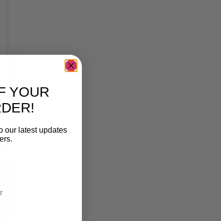
F YOUR
RDER!
o our latest updates
ers.