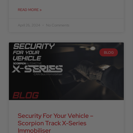
READ MORE »
April 26, 2024
No Comments
BLOG
Security For Your Vehicle –
Scorpion Track X-Series
Immobiliser