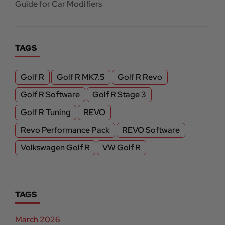
Guide for Car Modifiers
TAGS
Golf R
Golf R MK7.5
Golf R Revo
Golf R Software
Golf R Stage 3
Golf R Tuning
REVO
Revo Performance Pack
REVO Software
Volkswagen Golf R
VW Golf R
TAGS
March 2026