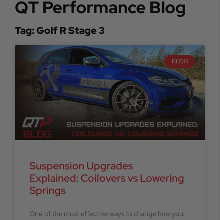
QT Performance Blog
Tag: Golf R Stage 3
BLOG
Suspension Upgrades
Explained: Coilovers vs Lowering
Springs
One of the most effective ways to change how your