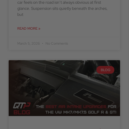
car feels on the road isn’t always obvious at first
glance. Suspension sits quietly beneath the arches,
but
READ MORE »
March 5, 2026
No Comments
BLOG