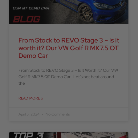
From Stock to REVO Stage 3 – is it
worth it? Our VW Golf R MK7.5 QT
Demo Car
From Stock to REVO Stage 3 – Is It Worth It? Our VW
Golf R MK7.5 QT Demo Car Let’s not beat around
the
READ MORE »
April 5, 2024
No Comments