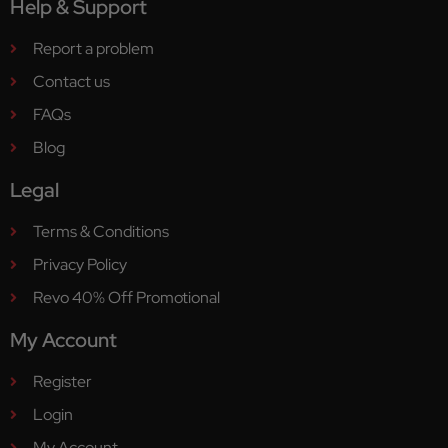
Help & Support
Report a problem
Contact us
FAQs
Blog
Legal
Terms & Conditions
Privacy Policy
Revo 40% Off Promotional
My Account
Register
Login
My Account