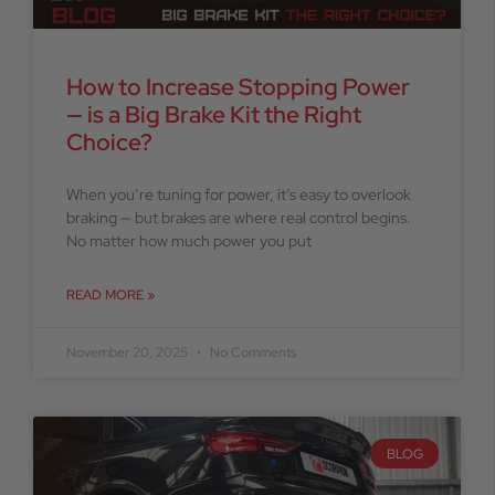
How to Increase Stopping Power
— is a Big Brake Kit the Right
Choice?
When you’re tuning for power, it’s easy to overlook
braking — but brakes are where real control begins.
No matter how much power you put
READ MORE »
November 20, 2025
No Comments
BLOG