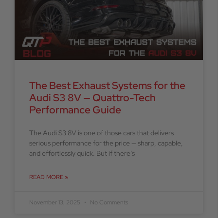
The Best Exhaust Systems for the
Audi S3 8V — Quattro-Tech
Performance Guide
The Audi S3 8V is one of those cars that delivers
serious performance for the price — sharp, capable,
and effortlessly quick. But if there’s
READ MORE »
November 13, 2025
No Comments