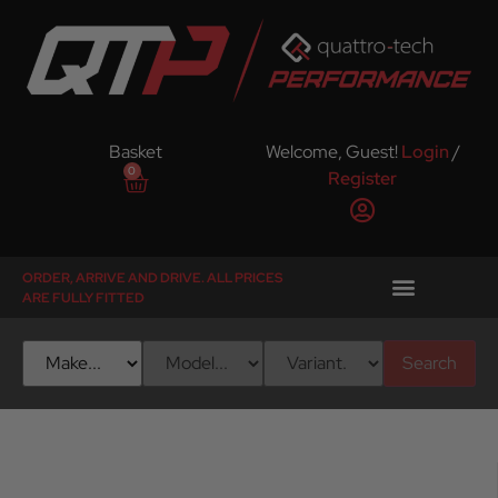
Basket
Welcome, Guest!
Login
/
0
Register
ORDER, ARRIVE AND DRIVE. ALL PRICES
ARE FULLY FITTED
Search