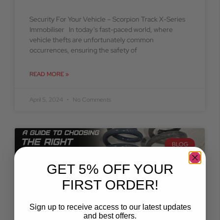
Security For Your Vehicle – Scorpion Track X-Series
Immobiliser In today’s fast-paced world, where
vehicle thefts are unfortunately common
occurrences, ensuring the safety of
READ MORE »
April 5, 2024
No Comments
BLOG
GET 5% OFF YOUR
FIRST ORDER!
Sign up to receive access to our latest updates
and best offers.