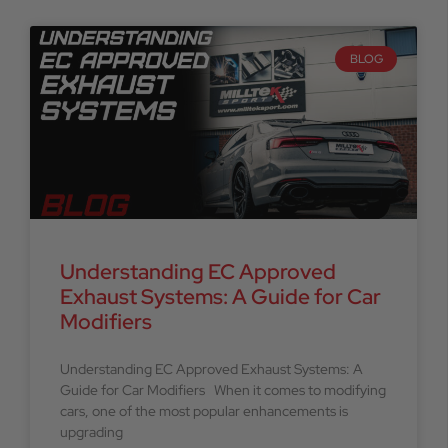
BLOG
Understanding EC Approved
Exhaust Systems: A Guide for Car
Modifiers
Understanding EC Approved Exhaust Systems: A
Guide for Car Modifiers When it comes to modifying
cars, one of the most popular enhancements is
upgrading