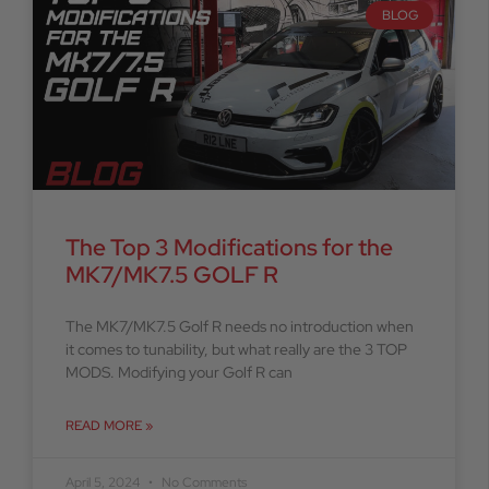
BLOG
The Top 3 Modifications for the
MK7/MK7.5 GOLF R
The MK7/MK7.5 Golf R needs no introduction when
it comes to tunability, but what really are the 3 TOP
MODS. Modifying your Golf R can
READ MORE »
April 5, 2024
No Comments