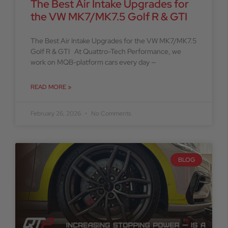
The Best Air Intake Upgrades for
the VW MK7/MK7.5 Golf R & GTI
The Best Air Intake Upgrades for the VW MK7/MK7.5
Golf R & GTI At Quattro-Tech Performance, we
work on MQB-platform cars every day —
READ MORE »
February 26, 2026
No Comments
BLOG