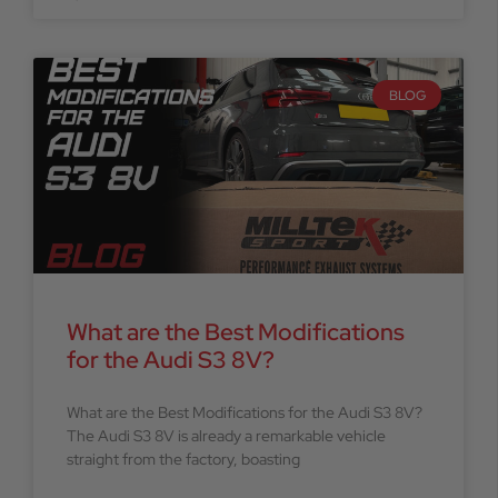
BLOG
What are the Best Modifications
for the Audi S3 8V?
What are the Best Modifications for the Audi S3 8V?
The Audi S3 8V is already a remarkable vehicle
straight from the factory, boasting