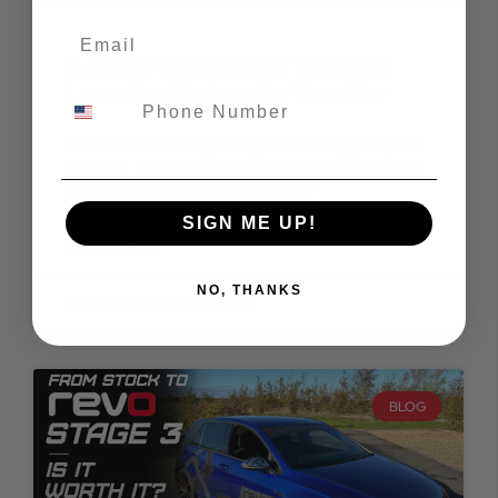
A Guide to Choosing the Right
Lowering Springs for Your Car
A Guide to Choosing the Right Lowering Springs for
Your Car Are you looking to enhance the aesthetic
appeal and handling prowess of your
SIGN ME UP!
READ MORE »
NO, THANKS
April 5, 2024
No Comments
BLOG