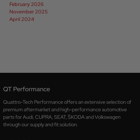
February 2026
November 2025
April 2024
QT Performance
Quattro-Tech Performance offers an extensive selection of
premium aftermarket and high-performance automotive
parts for Audi, CUPRA, SEAT, ŠKODA and Volkswagen
through our supply and fit solution.