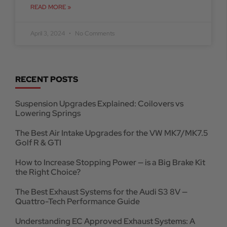
READ MORE »
April 3, 2024
No Comments
RECENT POSTS
Suspension Upgrades Explained: Coilovers vs
Lowering Springs
The Best Air Intake Upgrades for the VW MK7/MK7.5
Golf R & GTI
How to Increase Stopping Power — is a Big Brake Kit
the Right Choice?
The Best Exhaust Systems for the Audi S3 8V —
Quattro-Tech Performance Guide
Understanding EC Approved Exhaust Systems: A