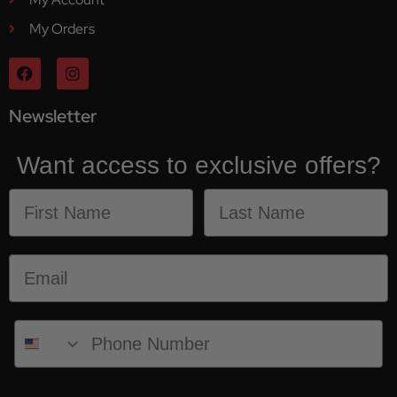
My Orders
Newsletter
Want access to exclusive offers?